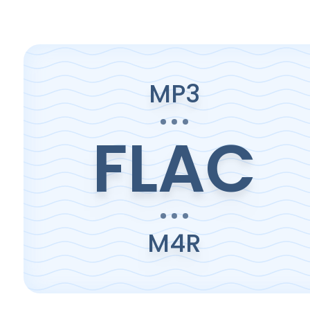
MP3
FLAC
M4R