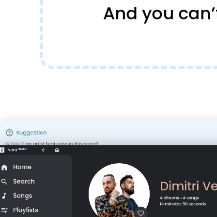
And you can’