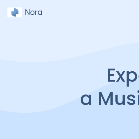
Nora
Exp
a Mus