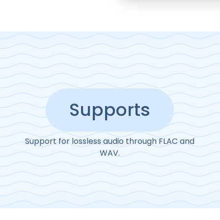
Supports
Support for lossless audio through FLAC and
WAV.