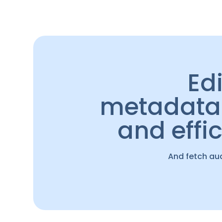
Ed
metadata 
and effic
And fetch au