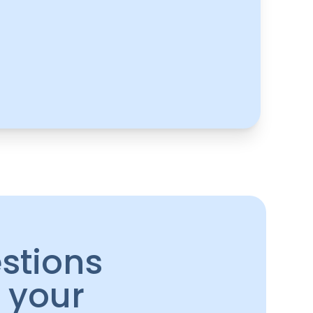
stions
t your