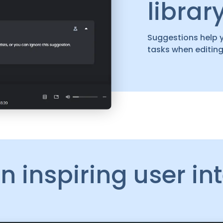
librar
Suggestions help 
tasks when editing
n inspiring user in