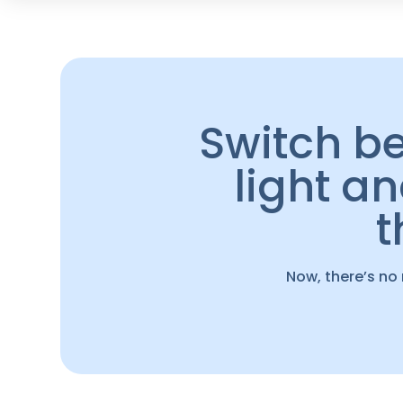
Switch b
light a
Now, there’s no