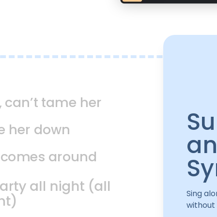
, can’t tame her
Su
ie her down
an
t comes around
Sy
ty all night (all
Sing alo
ht)
without 