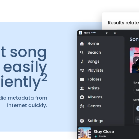
it song
easily
2
iently
dio metadata from
internet quickly.