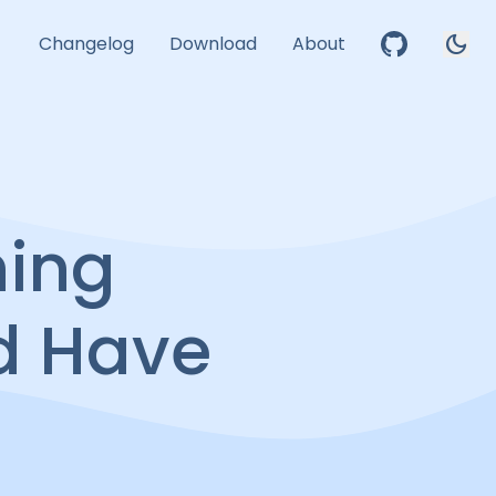
dark_mode
Changelog
Download
About
hing
d Have