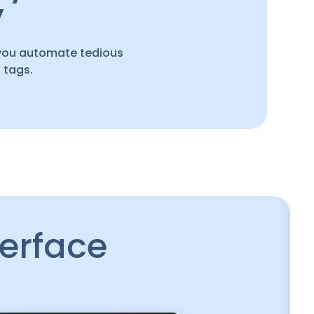
y
you automate tedious
 tags.
terface