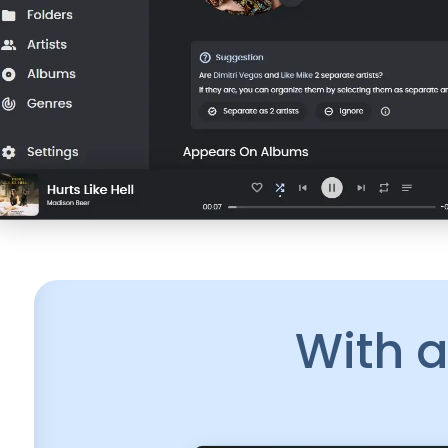
With a