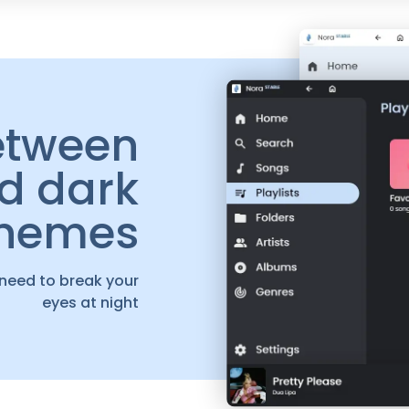
etween
nd dark
themes
 need to break your
eyes at night