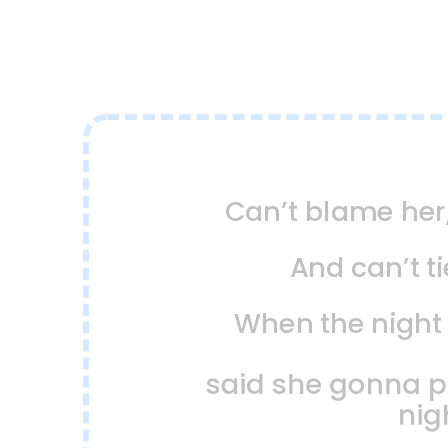
Can’t blame her
And can’t t
When the nigh
said she gonna par
nig