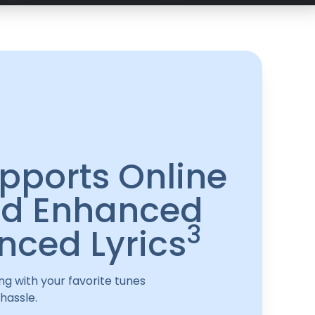
pports Online
d Enhanced
3
nced Lyrics
ng with your favorite tunes
hassle.