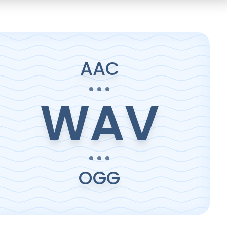
AAC
WAV
OGG