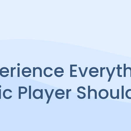
erience Everyt
ic Player Shoul