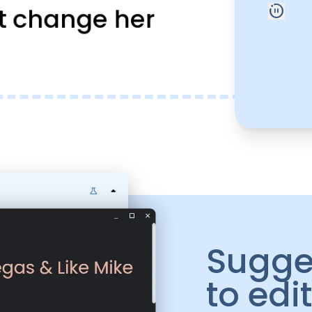
motion_photos_paused
t change her
Sugge
to edi